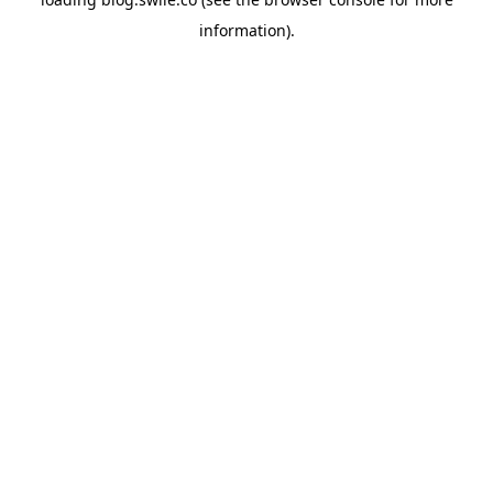
information).