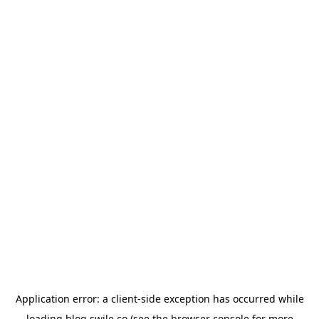
Application error: a
client
-side exception has occurred while
loading
blog.swile.co
(see the
browser console
for more