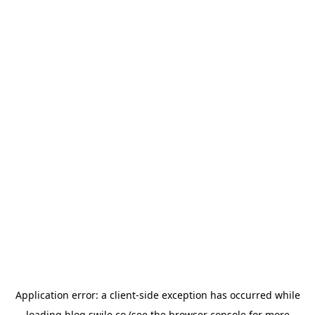
Application error: a
client
-side exception has occurred while
loading
blog.swile.co
(see the
browser console
for more