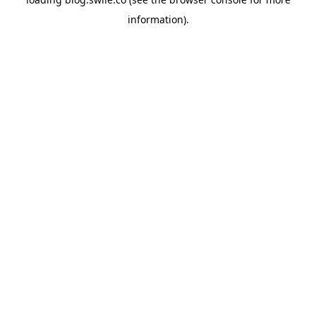
information).