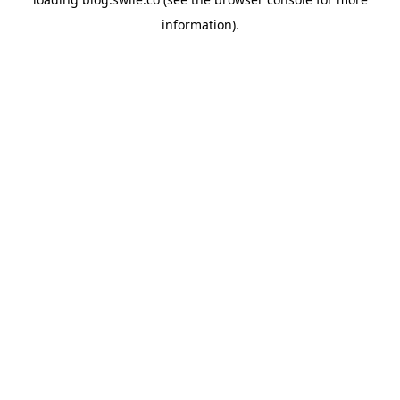
information).