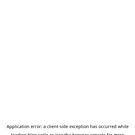
Application error: a
client
-side exception has occurred while
loading
blog.swile.co
(see the
browser console
for more