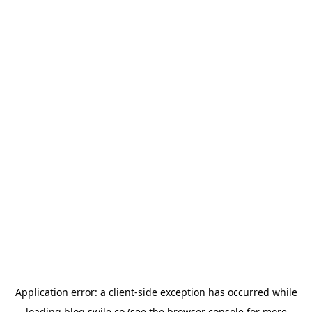
Application error: a
client
-side exception has occurred while
loading
blog.swile.co
(see the
browser console
for more