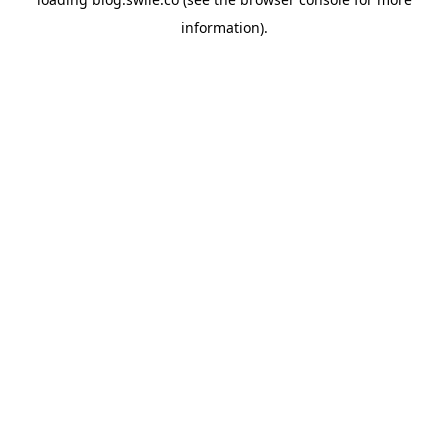
information).