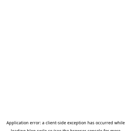
Application error: a
client
-side exception has occurred while
loading
blog.swile.co
(see the
browser console
for more