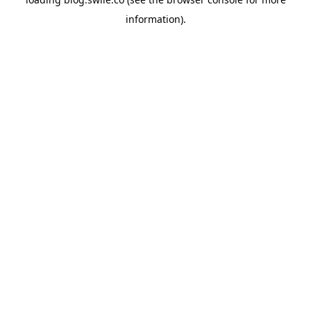
information).