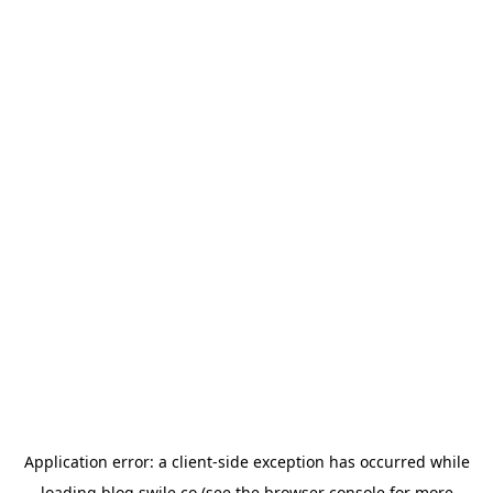
Application error: a
client
-side exception has occurred while
loading
blog.swile.co
(see the
browser console
for more