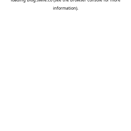
information).