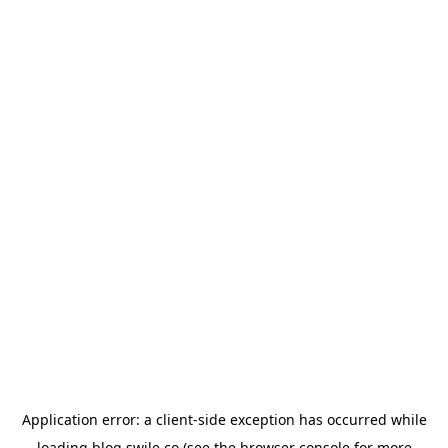
Application error: a
client
-side exception has occurred while
loading
blog.swile.co
(see the
browser console
for more