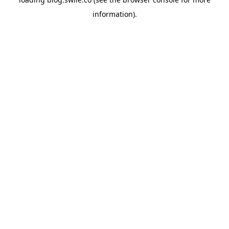
information).