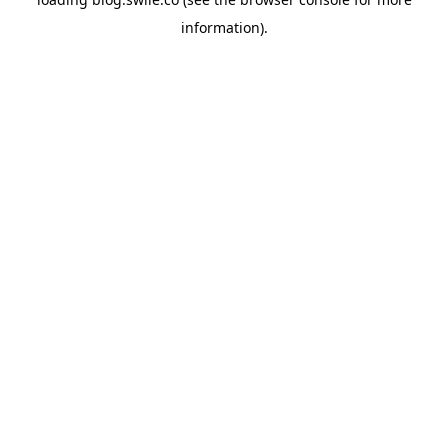
information).