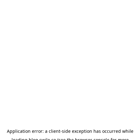
Application error: a
client
-side exception has occurred while
loading
blog.swile.co
(see the
browser console
for more