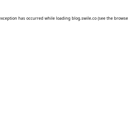
exception has occurred while loading
blog.swile.co
(see the
browse