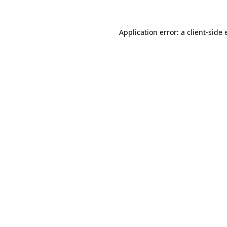
Application error: a
client
-side 