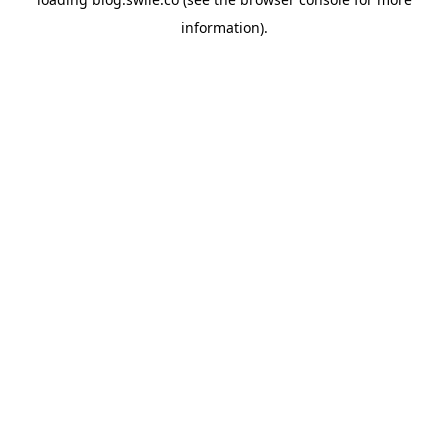
information).