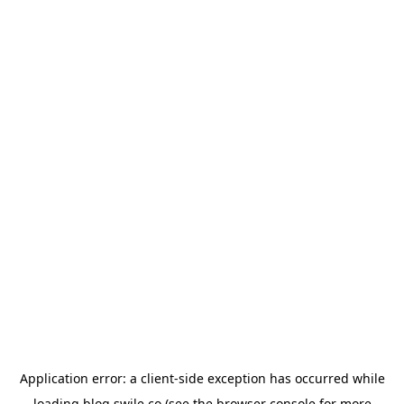
Application error: a
client
-side exception has occurred while
loading
blog.swile.co
(see the
browser console
for more