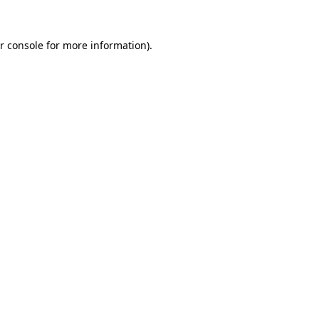
r console
for more information).