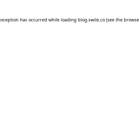
exception has occurred while loading
blog.swile.co
(see the
browse