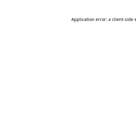
Application error: a
client
-side 