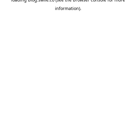
information).