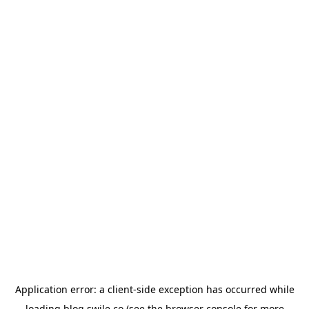
Application error: a
client
-side exception has occurred while
loading
blog.swile.co
(see the
browser console
for more