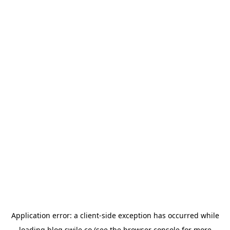
Application error: a
client
-side exception has occurred while
loading
blog.swile.co
(see the
browser console
for more