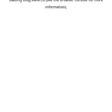
information).