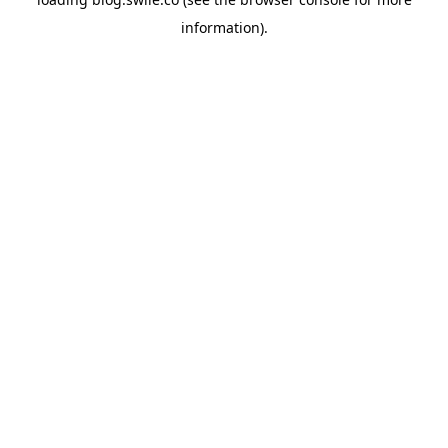
information).