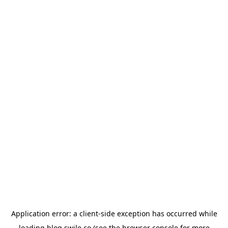
Application error: a
client
-side exception has occurred while
loading
blog.swile.co
(see the
browser console
for more