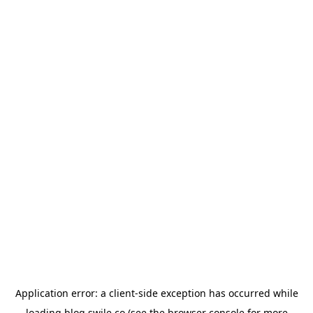
Application error: a
client
-side exception has occurred while
loading
blog.swile.co
(see the
browser console
for more