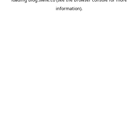
information).